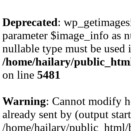
Deprecated
: wp_getimagesi
parameter $image_info as nul
nullable type must be used 
/home/hailary/public_htm
on line
5481
Warning
: Cannot modify h
already sent by (output start
/home/hailary/public_html/