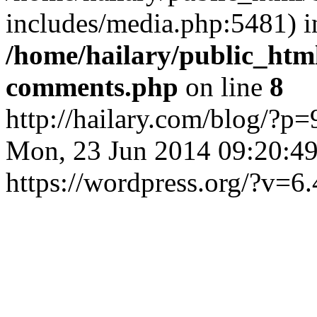
includes/media.php:5481) i
/home/hailary/public_html
comments.php
on line
8
http://hailary.com/blog/?p
Mon, 23 Jun 2014 09:20:4
https://wordpress.org/?v=6.